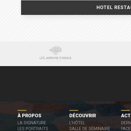
HOTEL RESTAU
À PROPOS
DÉCOUVRIR
ACT
LA SIGNATURE
L’HÔTEL
DERN
LES PORTRAITS
SALLE DE SÉMINAIRE
FAC