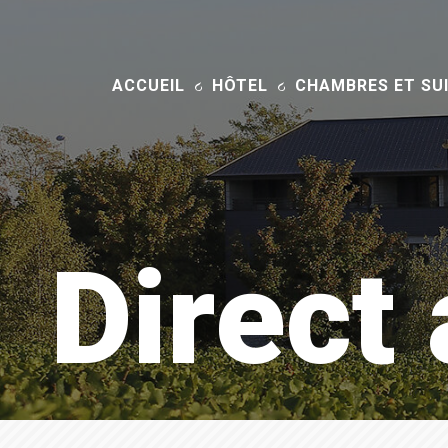
ACCUEIL
HÔTEL
CHAMBRES ET SU
Direct