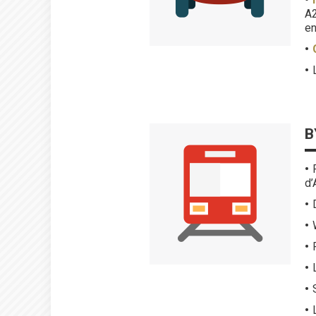
A2
en
B
d’