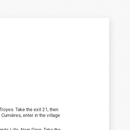
royes. Take the exit 21, then
Cumières, enter in the village
ds Lille. Near Dijon. Take the