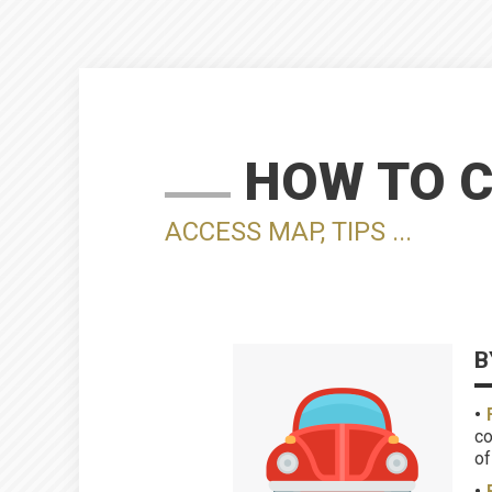
HOW TO 
ACCESS MAP, TIPS ...
B
co
of