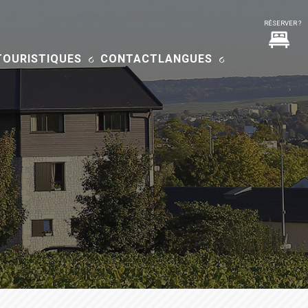
TOURISTIQUES
CONTACT
LANGUES