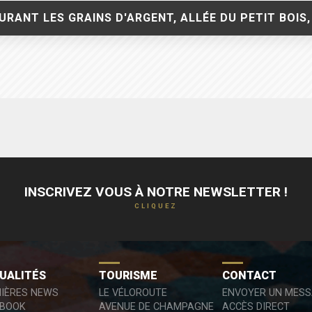
RANT LES GRAINS D'ARGENT, ALLÉE DU PETIT BOIS,
INSCRIVEZ VOUS À NOTRE NEWSLETTER !
CLIQUEZ
UALITÉS
TOURISME
CONTACT
IÈRES NEWS
LE VÉLOROUTE
ENVOYER UN MES
EBOOK
AVENUE DE CHAMPAGNE
ACCÈS DIRECT