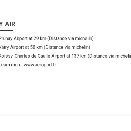
Y AIR
Prunay Airport at 29 km (Distance via michelin)
Vatry Airport at 58 km (Distance via michelin)
Roissy-Charles de Gaulle Airport at 137 km (Distance via micheli
Learn more: www.aeroport.fr