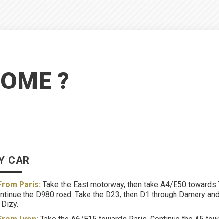
COME ?
Y CAR
From Paris:
Take the East motorway, then take A4/E50 towards T
ntinue the D980 road. Take the D23, then D1 through Damery and 
 Dizy.
From Lyon:
Take the A6/E15 towards Paris. Continue the A5 towar