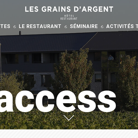
RESTAURANT
ITES
LE RESTAURANT
SÉMINAIRE
ACTIVITÉS 
 access