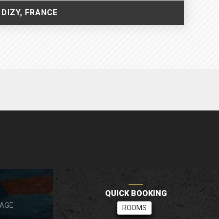
 DIZY, FRANCE
RÉSERVATION RAPIDE
QUICK BOOKING
SAGE
CHAMBRES
ROOMS