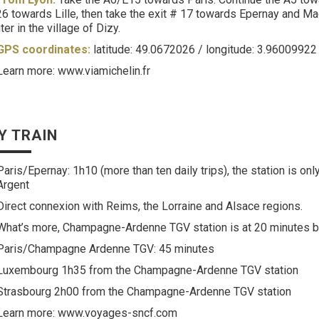
6 towards Lille, then take the exit # 17 towards Epernay and M
ter in the village of Dizy.
GPS coordinates:
latitude: 49.0672026 / longitude: 3.96009922
Learn more: www.viamichelin.fr
Y TRAIN
Paris/Epernay: 1h10 (more than ten daily trips), the station is on
Argent
Direct connexion with Reims, the Lorraine and Alsace regions.
What’s more, Champagne-Ardenne TGV station is at 20 minutes by
Paris/Champagne Ardenne TGV: 45 minutes
Luxembourg 1h35 from the Champagne-Ardenne TGV station
Strasbourg 2h00 from the Champagne-Ardenne TGV station
Learn more: www.voyages-sncf.com