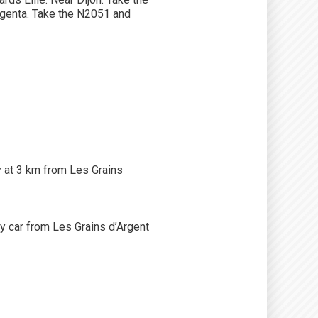
agenta. Take the N2051 and
ly at 3 km from Les Grains
 car from Les Grains d’Argent